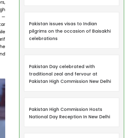
rs,
igh
n —
Pakistan issues visas to Indian
tar
pilgrims on the occasion of Baisakhi
ile
celebrations
rif
The
and
Pakistan Day celebrated with
traditional zeal and fervour at
Pakistan High Commission New Delhi
Pakistan High Commission Hosts
National Day Reception In New Delhi