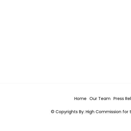
Home
Our Team
Press Re
© Copyrights By: High Commission for t