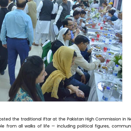
ted the traditional Iftar at the Pakistan High Commission in 
e from all walks of life — including political figures, commun