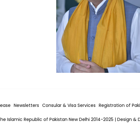
lease
Newsletters
Consular & Visa
Services
Registration of Pak
he Islamic Republic of Pakistan New Delhi 2014-2025 | Design & 