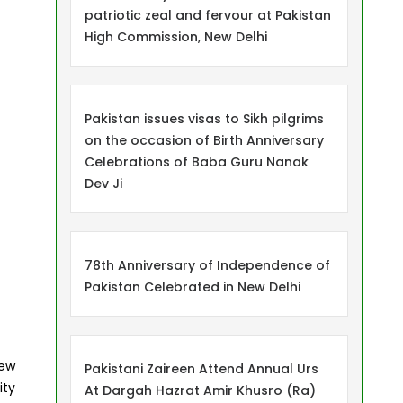
patriotic zeal and fervour at Pakistan
High Commission, New Delhi
Pakistan issues visas to Sikh pilgrims
on the occasion of Birth Anniversary
Celebrations of Baba Guru Nanak
Dev Ji
78th Anniversary of Independence of
Pakistan Celebrated in New Delhi
New
Pakistani Zaireen Attend Annual Urs
ity
At Dargah Hazrat Amir Khusro (Ra)