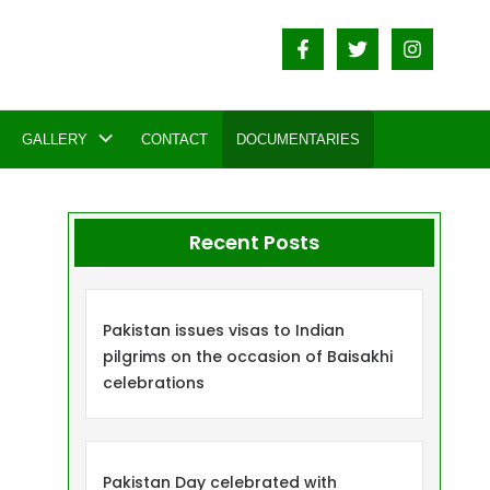
GALLERY
CONTACT
DOCUMENTARIES
Recent Posts
Pakistan issues visas to Indian
pilgrims on the occasion of Baisakhi
celebrations
Pakistan Day celebrated with