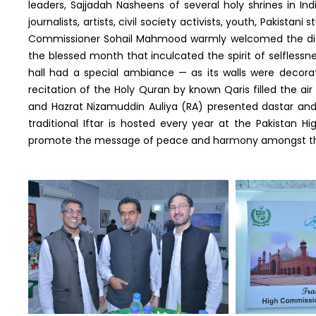
leaders, Sajjadah Nasheens of several holy shrines in Ind
journalists, artists, civil society activists, youth, Pakistani
Commissioner Sohail Mahmood warmly welcomed the dist
the blessed month that inculcated the spirit of selflessne
hall had a special ambiance — as its walls were decorate
recitation of the Holy Quran by known Qaris filled the ai
and Hazrat Nizamuddin Auliya (RA) presented dastar an
traditional Iftar is hosted every year at the Pakistan 
promote the message of peace and harmony amongst the