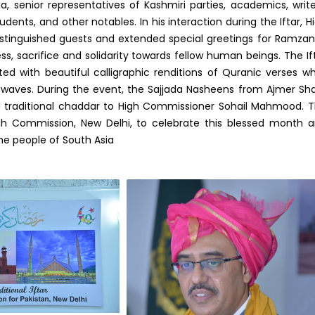
ia, senior representatives of Kashmiri parties, academics, write
 students, and other notables. In his interaction during the Iftar, H
inguished guests and extended special greetings for Ramza
ss, sacrifice and solidarity towards fellow human beings. The If
d with beautiful calligraphic renditions of Quranic verses wh
r waves. During the event, the Sajjada Nasheens from Ajmer Sha
d traditional chaddar to High Commissioner Sohail Mahmood. 
High Commission, New Delhi, to celebrate this blessed month 
 people of South Asia