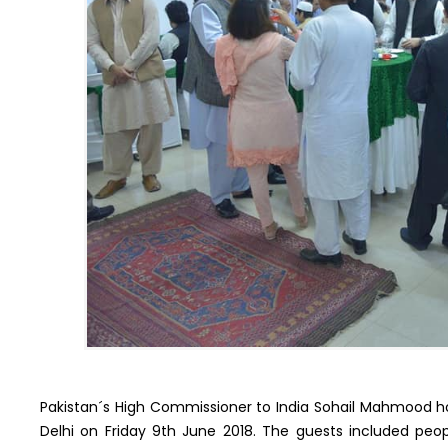
Pakistan´s High Commissioner to India Sohail Mahmood hos
Delhi on Friday 9th June 2018. The guests included peopl