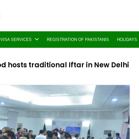
VISA SERVICES
REGISTRATION OF PAKISTANIS
HOLIDAYS
osts traditional Iftar in New Delhi