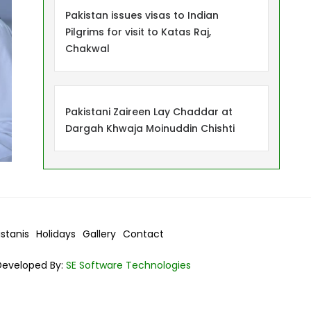
Pakistan issues visas to Indian
Pilgrims for visit to Katas Raj,
Chakwal
Pakistani Zaireen Lay Chaddar at
Dargah Khwaja Moinuddin Chishti
istanis
Holidays
Gallery
Contact
Developed By:
SE Software Technologies