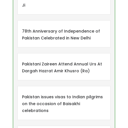
Ji
78th Anniversary of Independence of
Pakistan Celebrated in New Delhi
Pakistani Zaireen Attend Annual Urs At
Dargah Hazrat Amir Khusro (Ra)
Pakistan issues visas to Indian pilgrims
on the occasion of Baisakhi
celebrations