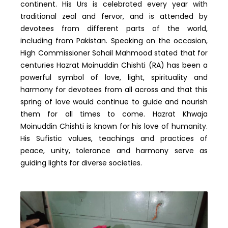
continent. His Urs is celebrated every year with
traditional zeal and fervor, and is attended by
devotees from different parts of the world,
including from Pakistan. Speaking on the occasion,
High Commissioner Sohail Mahmood stated that for
centuries Hazrat Moinuddin Chishti (RA) has been a
powerful symbol of love, light, spirituality and
harmony for devotees from all across and that this
spring of love would continue to guide and nourish
them for all times to come. Hazrat Khwaja
Moinuddin Chishti is known for his love of humanity.
His Sufistic values, teachings and practices of
peace, unity, tolerance and harmony serve as
guiding lights for diverse societies.