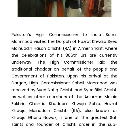
Pakistan’s High Commissioner to India Sohail
Mahmood visited the Dargah of Hazrat Khwaja Syed
Moinuddin Hasan Chishti (RA) in Ajmer Sharif, where
the celebrations of his 806th Urs are currently
underway. The High Commissioner laid the
traditional chaddar on behalf of the people and
Government of Pakistan. Upon his arrival at the
Dargah, High Commissioner Sohail Mahmood was
received by Syed Natiq Chishti and Syed Bilal Chishti
as well as other members of the Anjuman Moinia
Fakhria Chishtia Khuddam Khwaja Sahib. Hazrat
Khwaja Moinuddin Chishti (RA), also known as
Khwaja Gharib Nawaz, is one of the greatest Sufi
saints and founder of Chishti order in the sub-