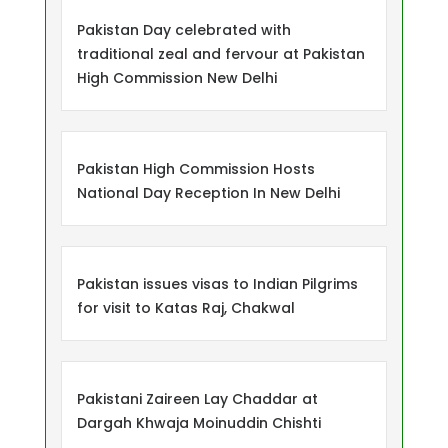
Pakistan Day celebrated with
traditional zeal and fervour at Pakistan
High Commission New Delhi
Pakistan High Commission Hosts
National Day Reception In New Delhi
Pakistan issues visas to Indian Pilgrims
for visit to Katas Raj, Chakwal
Pakistani Zaireen Lay Chaddar at
Dargah Khwaja Moinuddin Chishti