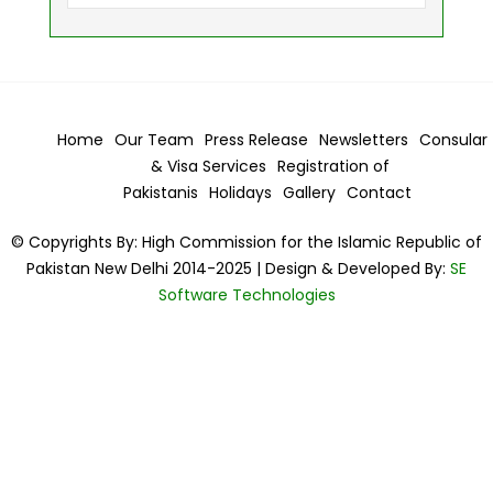
Home
Our Team
Press Release
Newsletters
Consular
& Visa
Services
Registration of
Pakistanis
Holidays
Gallery
Contact
© Copyrights By: High Commission for the Islamic Republic of
Pakistan New Delhi 2014-2025 | Design & Developed By:
SE
Software Technologies