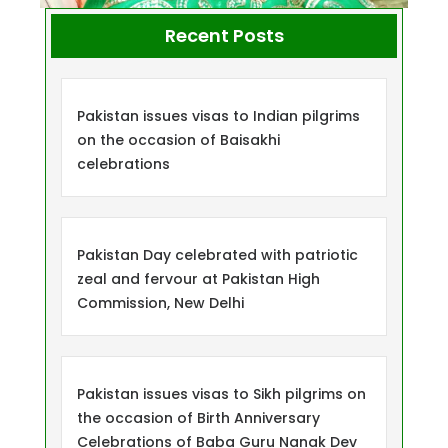
Recent Posts
Pakistan issues visas to Indian pilgrims
on the occasion of Baisakhi
celebrations
Pakistan Day celebrated with patriotic
zeal and fervour at Pakistan High
Commission, New Delhi
Pakistan issues visas to Sikh pilgrims on
the occasion of Birth Anniversary
Celebrations of Baba Guru Nanak Dev