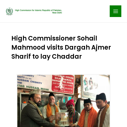
Skip
to
content
High Commissioner Sohail
Mahmood visits Dargah Ajmer
Sharif to lay Chaddar