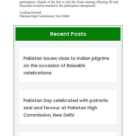
Recent Posts
Pakistan issues visas to Indian pilgrims
on the occasion of Baisakhi
celebrations
Pakistan Day celebrated with patriotic
zeal and fervour at Pakistan High
Commission, New Delhi