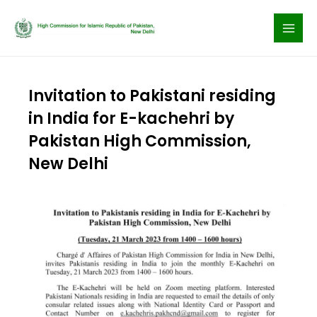
Skip
to
content
Invitation to Pakistani residing
in India for E-kachehri by
Pakistan High Commission,
New Delhi