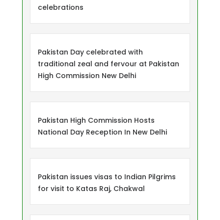
celebrations
Pakistan Day celebrated with
traditional zeal and fervour at Pakistan
High Commission New Delhi
Pakistan High Commission Hosts
National Day Reception In New Delhi
Pakistan issues visas to Indian Pilgrims
for visit to Katas Raj, Chakwal