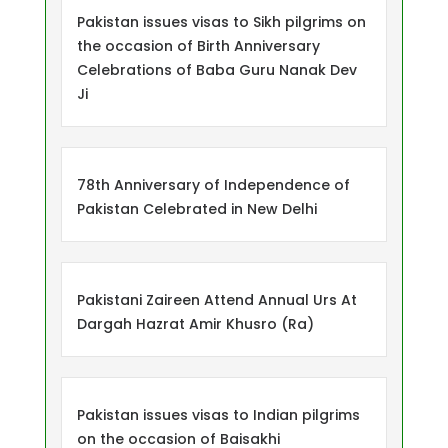
Pakistan issues visas to Sikh pilgrims on
the occasion of Birth Anniversary
Celebrations of Baba Guru Nanak Dev
Ji
78th Anniversary of Independence of
Pakistan Celebrated in New Delhi
Pakistani Zaireen Attend Annual Urs At
Dargah Hazrat Amir Khusro (Ra)
Pakistan issues visas to Indian pilgrims
on the occasion of Baisakhi