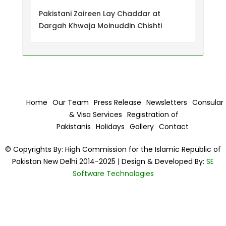
Pakistani Zaireen Lay Chaddar at
Dargah Khwaja Moinuddin Chishti
Home
Our Team
Press Release
Newsletters
Consular
& Visa
Services
Registration of
Pakistanis
Holidays
Gallery
Contact
© Copyrights By: High Commission for the Islamic Republic of
Pakistan New Delhi 2014-2025 | Design & Developed By:
SE
Software Technologies