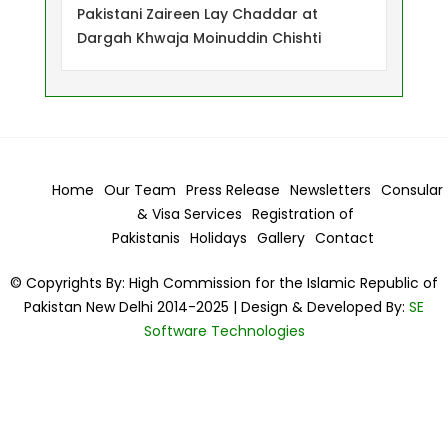
Pakistani Zaireen Lay Chaddar at
Dargah Khwaja Moinuddin Chishti
Home
Our Team
Press Release
Newsletters
Consular
& Visa
Services
Registration of
Pakistanis
Holidays
Gallery
Contact
© Copyrights By: High Commission for the Islamic Republic of
Pakistan New Delhi 2014-2025 | Design & Developed By:
SE
Software Technologies