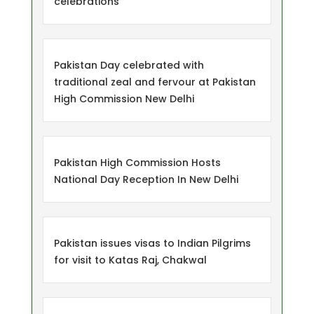
celebrations
Pakistan Day celebrated with
traditional zeal and fervour at Pakistan
High Commission New Delhi
Pakistan High Commission Hosts
National Day Reception In New Delhi
Pakistan issues visas to Indian Pilgrims
for visit to Katas Raj, Chakwal