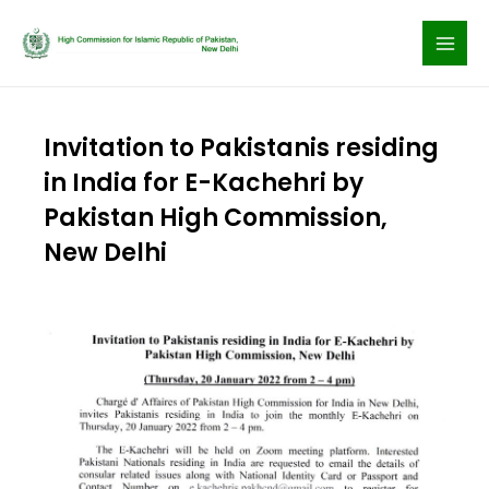
Skip
to
content
Invitation to Pakistanis residing
in India for E-Kachehri by
Pakistan High Commission,
New Delhi