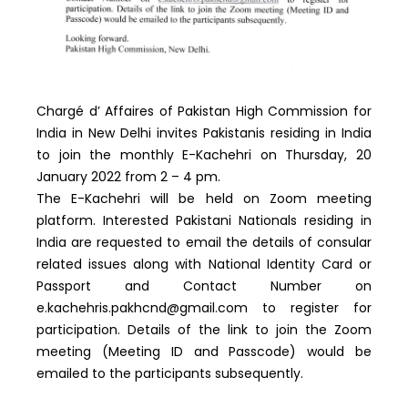
Chargé d’ Affaires of Pakistan High Commission for
India in New Delhi invites Pakistanis residing in India
to join the monthly E-Kachehri on Thursday, 20
January 2022 from 2 – 4 pm.
The E-Kachehri will be held on Zoom meeting
platform. Interested Pakistani Nationals residing in
India are requested to email the details of consular
related issues along with National Identity Card or
Passport and Contact Number on
e.kachehris.pakhcnd@gmail.com to register for
participation. Details of the link to join the Zoom
meeting (Meeting ID and Passcode) would be
emailed to the participants subsequently.