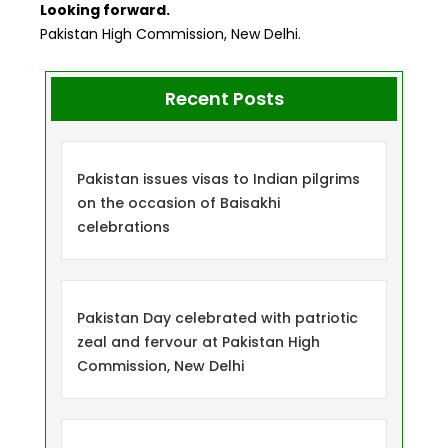
Looking forward.
Pakistan High Commission, New Delhi.
Recent Posts
Pakistan issues visas to Indian pilgrims
on the occasion of Baisakhi
celebrations
Pakistan Day celebrated with patriotic
zeal and fervour at Pakistan High
Commission, New Delhi