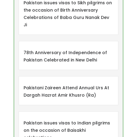
Pakistan issues visas to Sikh pilgrims on
the occasion of Birth Anniversary
Celebrations of Baba Guru Nanak Dev
Ji
78th Anniversary of Independence of
Pakistan Celebrated in New Delhi
Pakistani Zaireen Attend Annual Urs At
Dargah Hazrat Amir Khusro (Ra)
Pakistan issues visas to Indian pilgrims
on the occasion of Baisakhi