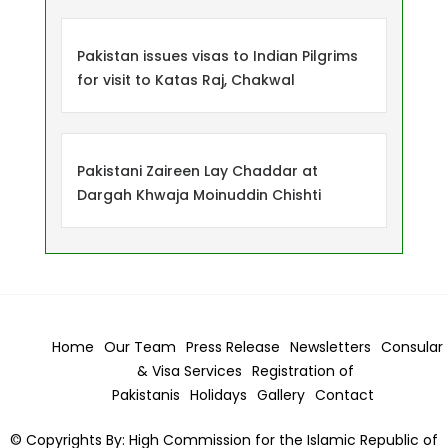
Pakistan issues visas to Indian Pilgrims
for visit to Katas Raj, Chakwal
Pakistani Zaireen Lay Chaddar at
Dargah Khwaja Moinuddin Chishti
Home
Our Team
Press Release
Newsletters
Consular
& Visa
Services
Registration of
Pakistanis
Holidays
Gallery
Contact
© Copyrights By: High Commission for the Islamic Republic of