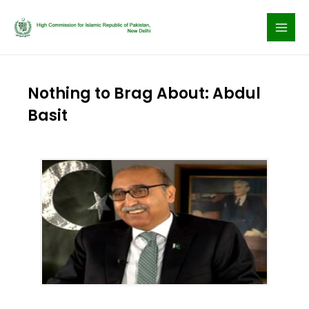
Skip
to
content
Nothing to Brag About: Abdul
Basit