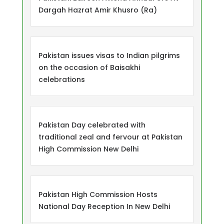
Dargah Hazrat Amir Khusro (Ra)
Pakistan issues visas to Indian pilgrims
on the occasion of Baisakhi
celebrations
Pakistan Day celebrated with
traditional zeal and fervour at Pakistan
High Commission New Delhi
Pakistan High Commission Hosts
National Day Reception In New Delhi