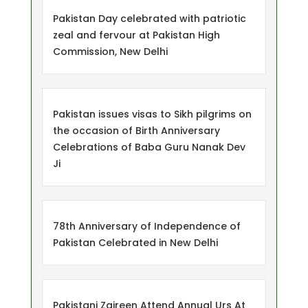
Pakistan Day celebrated with patriotic
zeal and fervour at Pakistan High
Commission, New Delhi
Pakistan issues visas to Sikh pilgrims on
the occasion of Birth Anniversary
Celebrations of Baba Guru Nanak Dev
Ji
78th Anniversary of Independence of
Pakistan Celebrated in New Delhi
Pakistani Zaireen Attend Annual Urs At