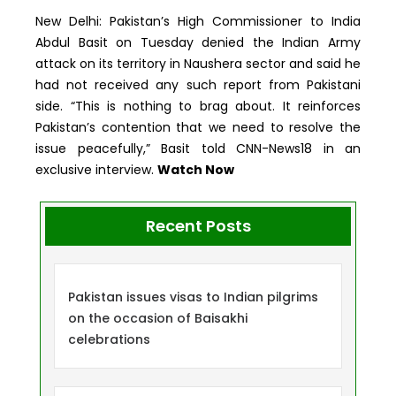
New Delhi: Pakistan’s High Commissioner to India
Abdul Basit on Tuesday denied the Indian Army
attack on its territory in Naushera sector and said he
had not received any such report from Pakistani
side. “This is nothing to brag about. It reinforces
Pakistan’s contention that we need to resolve the
issue peacefully,” Basit told CNN-News18 in an
exclusive interview.
Watch Now
Recent Posts
Pakistan issues visas to Indian pilgrims
on the occasion of Baisakhi
celebrations