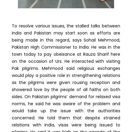
To resolve various issues, the stalled talks between
India and Pakistan may start soon as efforts are
being made in this regard, says Sohail Mehmood,
Pakistan High Commissioner to India. He was in the
town today to pay obeisance at Rauza Sharif here
on the occasion of Urs. He interacted with visiting
Pak pilgrims. Mehmood said religious exchanges
would play a positive role in strengthening relations
as the pilgrims were given rousing reception and
showered love by the people of all faiths on both
sides. On Pakistan pilgrims’ demand for relaxed visa
norms, he said he was aware of the problem and
would take up the issue with the authorities
concerned. He told them that despite strained
relations with India, visas were being issued to
pilgrims. He said it was high on the agenda of the