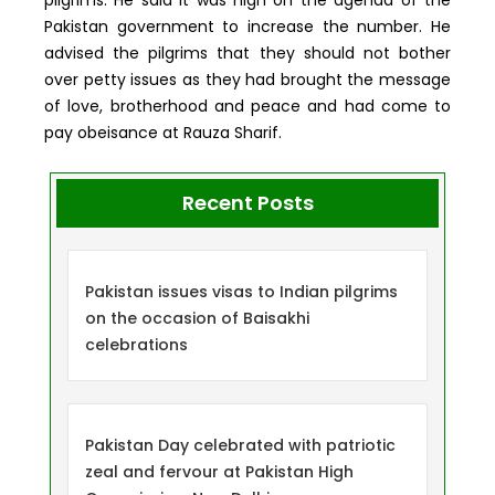
Pakistan government to increase the number. He
advised the pilgrims that they should not bother
over petty issues as they had brought the message
of love, brotherhood and peace and had come to
pay obeisance at Rauza Sharif.
Recent Posts
Pakistan issues visas to Indian pilgrims
on the occasion of Baisakhi
celebrations
Pakistan Day celebrated with patriotic
zeal and fervour at Pakistan High