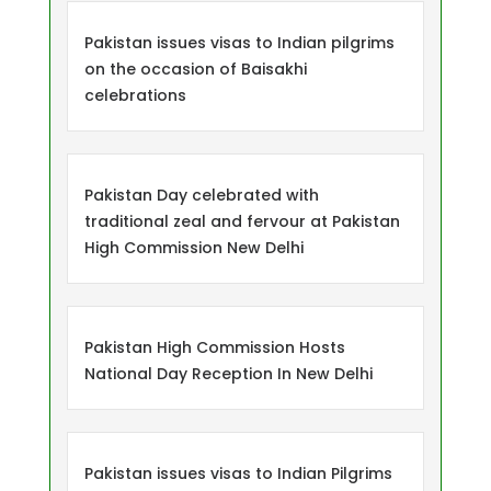
Pakistan issues visas to Indian pilgrims
on the occasion of Baisakhi
celebrations
Pakistan Day celebrated with
traditional zeal and fervour at Pakistan
High Commission New Delhi
Pakistan High Commission Hosts
National Day Reception In New Delhi
Pakistan issues visas to Indian Pilgrims