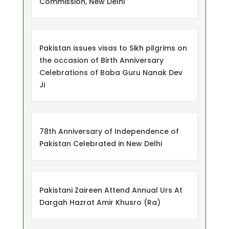
Commission, New Delhi
Pakistan issues visas to Sikh pilgrims on
the occasion of Birth Anniversary
Celebrations of Baba Guru Nanak Dev
Ji
78th Anniversary of Independence of
Pakistan Celebrated in New Delhi
Pakistani Zaireen Attend Annual Urs At
Dargah Hazrat Amir Khusro (Ra)