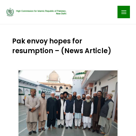
Skip
to
content
Pak envoy hopes for
resumption – (News Article)