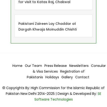
for visit to Katas Raj, Chakwal
Pakistani Zaireen Lay Chaddar at
Dargah Khwaja Moinuddin Chishti
Home
Our Team
Press Release
Newsletters
Consular
& Visa
Services
Registration of
Pakistanis
Holidays
Gallery
Contact
© Copyrights By: High Commission for the Islamic Republic of
Pakistan New Delhi 2014-2025 | Design & Developed By:
SE
Software Technologies