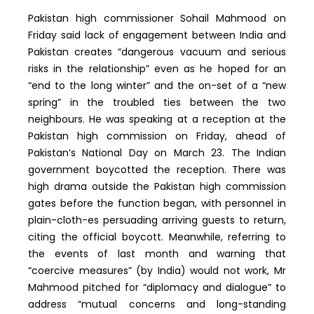
Pakistan high commissioner Sohail Mahmood on
Friday said lack of engagement between India and
Pakistan creates “dangerous vacuum and serious
risks in the relationship” even as he hoped for an
“end to the long winter” and the on-set of a “new
spring” in the troubled ties between the two
neighbours. He was speaking at a reception at the
Pakistan high commission on Friday, ahead of
Pakistan’s National Day on March 23. The Indian
government boycotted the reception. There was
high drama outside the Pakistan high commission
gates before the function began, with personnel in
plain-cloth-es persuading arriving guests to return,
citing the official boycott. Meanwhile, referring to
the events of last month and warning that
“coercive measures” (by India) would not work, Mr
Mahmood pitched for “diplomacy and dialogue” to
address “mutual concerns and long-standing