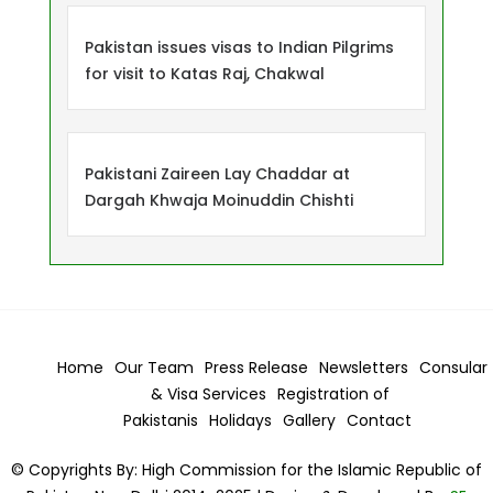
Pakistan issues visas to Indian Pilgrims
for visit to Katas Raj, Chakwal
Pakistani Zaireen Lay Chaddar at
Dargah Khwaja Moinuddin Chishti
Home
Our Team
Press Release
Newsletters
Consular
& Visa
Services
Registration of
Pakistanis
Holidays
Gallery
Contact
© Copyrights By: High Commission for the Islamic Republic of