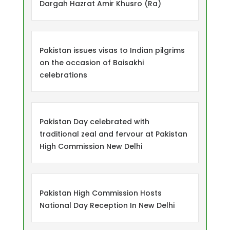
Dargah Hazrat Amir Khusro (Ra)
Pakistan issues visas to Indian pilgrims
on the occasion of Baisakhi
celebrations
Pakistan Day celebrated with
traditional zeal and fervour at Pakistan
High Commission New Delhi
Pakistan High Commission Hosts
National Day Reception In New Delhi