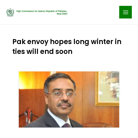
Skip
to
content
Pak envoy hopes long winter in
ties will end soon