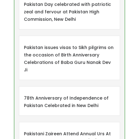
Pakistan Day celebrated with patriotic
zeal and fervour at Pakistan High
Commission, New Delhi
Pakistan issues visas to Sikh pilgrims on
the occasion of Birth Anniversary
Celebrations of Baba Guru Nanak Dev
Ji
78th Anniversary of Independence of
Pakistan Celebrated in New Delhi
Pakistani Zaireen Attend Annual Urs At