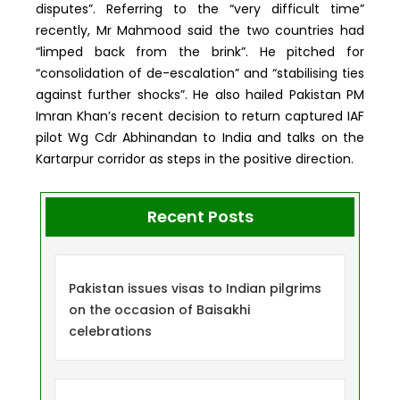
disputes”. Referring to the “very difficult time”
recently, Mr Mahmood said the two countries had
“limped back from the brink”. He pitched for
“consolidation of de-escalation” and “stabilising ties
against further shocks”. He also hailed Pakistan PM
Imran Khan’s recent decision to return captured IAF
pilot Wg Cdr Abhinandan to India and talks on the
Kartarpur corridor as steps in the positive direction.
Recent Posts
Pakistan issues visas to Indian pilgrims
on the occasion of Baisakhi
celebrations