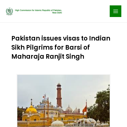
Skip
to
content
Pakistan issues visas to Indian
Sikh Pilgrims for Barsi of
Maharaja Ranjit Singh