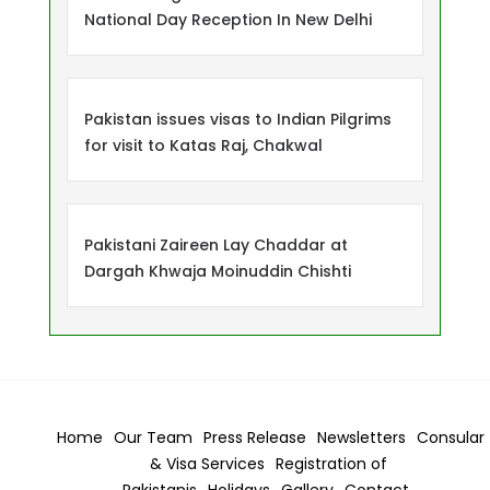
National Day Reception In New Delhi
Pakistan issues visas to Indian Pilgrims
for visit to Katas Raj, Chakwal
Pakistani Zaireen Lay Chaddar at
Dargah Khwaja Moinuddin Chishti
Home
Our Team
Press Release
Newsletters
Consular
& Visa
Services
Registration of
Pakistanis
Holidays
Gallery
Contact