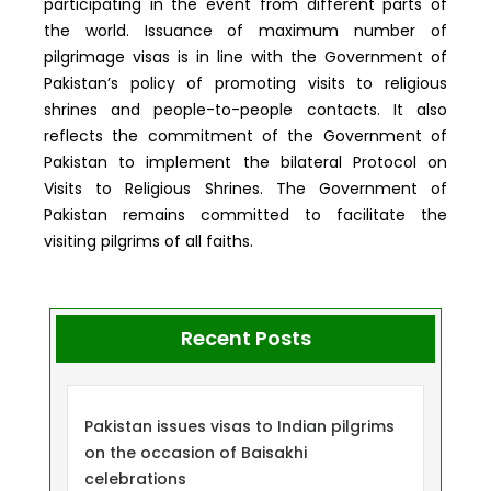
participating in the event from different parts of
the world. Issuance of maximum number of
pilgrimage visas is in line with the Government of
Pakistan’s policy of promoting visits to religious
shrines and people-to-people contacts. It also
reflects the commitment of the Government of
Pakistan to implement the bilateral Protocol on
Visits to Religious Shrines. The Government of
Pakistan remains committed to facilitate the
visiting pilgrims of all faiths.
Recent Posts
Pakistan issues visas to Indian pilgrims
on the occasion of Baisakhi
celebrations