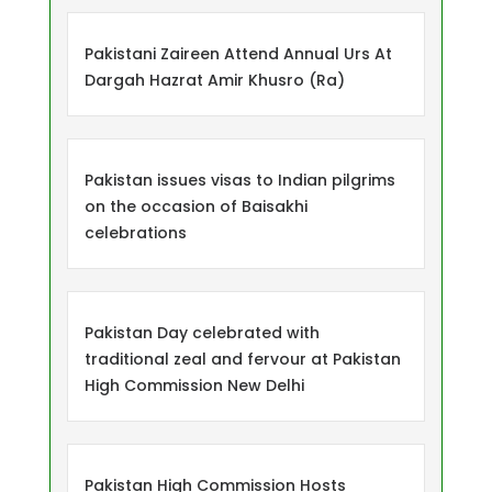
Pakistani Zaireen Attend Annual Urs At
Dargah Hazrat Amir Khusro (Ra)
Pakistan issues visas to Indian pilgrims
on the occasion of Baisakhi
celebrations
Pakistan Day celebrated with
traditional zeal and fervour at Pakistan
High Commission New Delhi
Pakistan High Commission Hosts