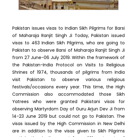
Pakistan issues visas to Indian Sikh Pilgrims for Barsi
of Maharaja Ranjit Singh Ji Today, Pakistan issued
visas to 463 Indian Sikh Pilgrims, who are going to
Pakistan to observe Barsi of Maharaja Ranjit Singh Ji
from 27 June-06 July 2019. Within the framework of
the Pakistan-India Protocol on Visits to Religious
Shrines of 1974, thousands of pilgrims from India
visit Pakistan to observe various religious
festivals/occasions every year. This time, the High
Commission also accommodated those Sikh
Yatrees who were granted Pakistani visas for
observing Martyrdom Day of Guru Arjun Dev Ji from
14-23 June 2019 but could not go to Pakistan. The
visas issued by the High Commission in New Delhi
are in addition to the visas given to Sikh Pilgrims