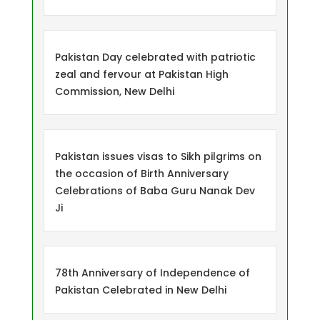
Pakistan Day celebrated with patriotic
zeal and fervour at Pakistan High
Commission, New Delhi
Pakistan issues visas to Sikh pilgrims on
the occasion of Birth Anniversary
Celebrations of Baba Guru Nanak Dev
Ji
78th Anniversary of Independence of
Pakistan Celebrated in New Delhi