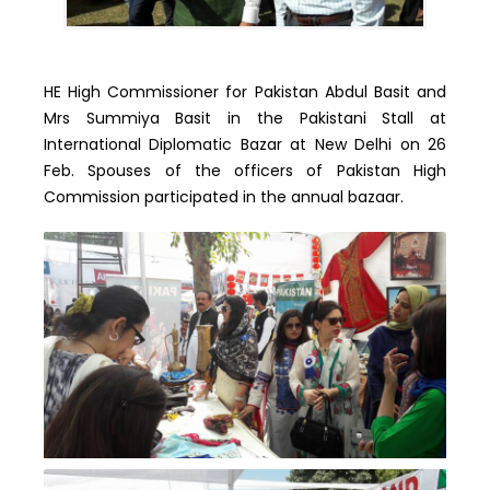
HE High Commissioner for Pakistan Abdul Basit and
Mrs Summiya Basit in the Pakistani Stall at
International Diplomatic Bazar at New Delhi on 26
Feb. Spouses of the officers of Pakistan High
Commission participated in the annual bazaar.