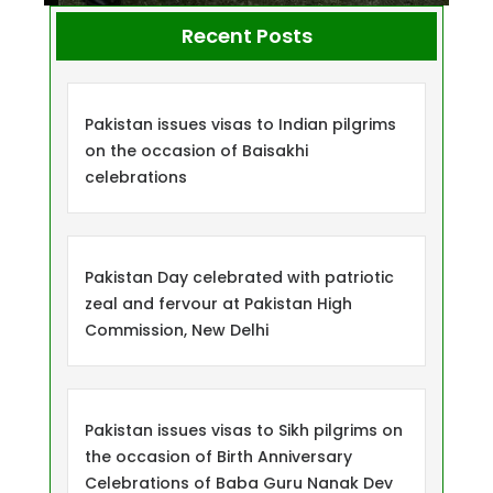
Recent Posts
Pakistan issues visas to Indian pilgrims
on the occasion of Baisakhi
celebrations
Pakistan Day celebrated with patriotic
zeal and fervour at Pakistan High
Commission, New Delhi
Pakistan issues visas to Sikh pilgrims on
the occasion of Birth Anniversary
Celebrations of Baba Guru Nanak Dev