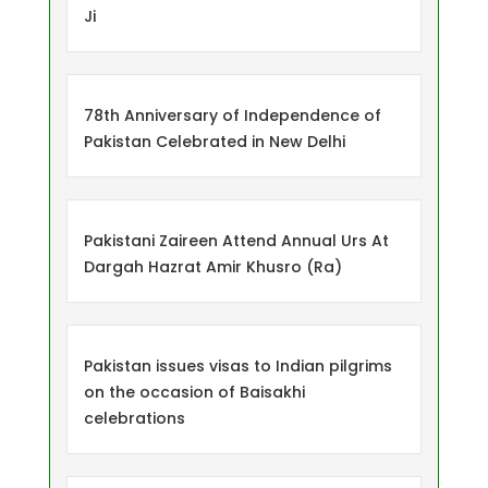
Ji
78th Anniversary of Independence of
Pakistan Celebrated in New Delhi
Pakistani Zaireen Attend Annual Urs At
Dargah Hazrat Amir Khusro (Ra)
Pakistan issues visas to Indian pilgrims
on the occasion of Baisakhi
celebrations