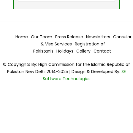
Home
Our Team
Press Release
Newsletters
Consular
& Visa
Services
Registration of
Pakistanis
Holidays
Gallery
Contact
© Copyrights By: High Commission for the Islamic Republic of
Pakistan New Delhi 2014-2025 | Design & Developed By:
SE
Software Technologies