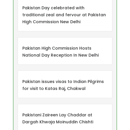
Pakistan Day celebrated with
traditional zeal and fervour at Pakistan
High Commission New Delhi
Pakistan High Commission Hosts
National Day Reception In New Delhi
Pakistan issues visas to Indian Pilgrims
for visit to Katas Raj, Chakwal
Pakistani Zaireen Lay Chaddar at
Dargah Khwaja Moinuddin Chishti