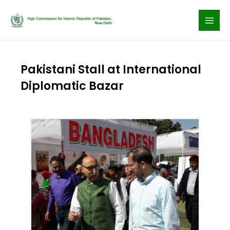
Skip
to
content
Pakistani Stall at International
Diplomatic Bazar