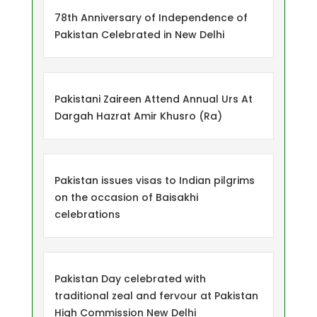
78th Anniversary of Independence of
Pakistan Celebrated in New Delhi
Pakistani Zaireen Attend Annual Urs At
Dargah Hazrat Amir Khusro (Ra)
Pakistan issues visas to Indian pilgrims
on the occasion of Baisakhi
celebrations
Pakistan Day celebrated with
traditional zeal and fervour at Pakistan
High Commission New Delhi