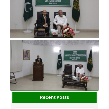
Recent Posts