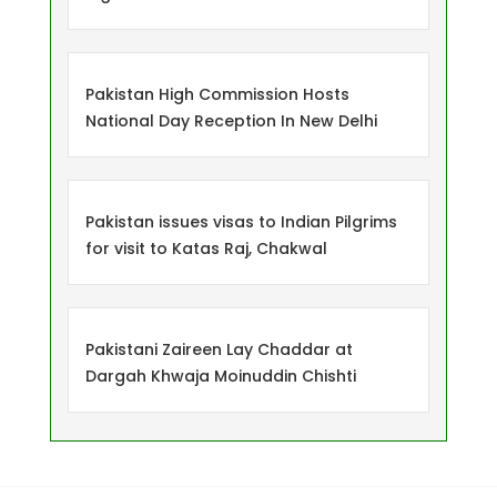
Pakistan High Commission Hosts
National Day Reception In New Delhi
Pakistan issues visas to Indian Pilgrims
for visit to Katas Raj, Chakwal
Pakistani Zaireen Lay Chaddar at
Dargah Khwaja Moinuddin Chishti