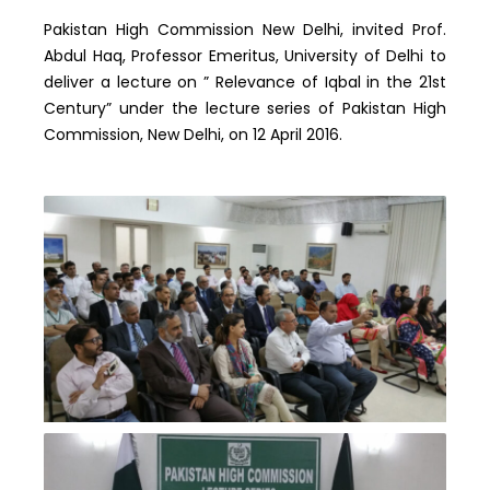
Pakistan High Commission New Delhi, invited Prof.
Abdul Haq, Professor Emeritus, University of Delhi to
deliver a lecture on ” Relevance of Iqbal in the 21st
Century” under the lecture series of Pakistan High
Commission, New Delhi, on 12 April 2016.