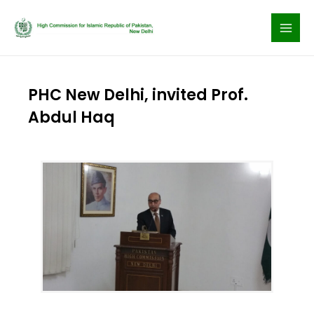
Skip
to
content
PHC New Delhi, invited Prof.
Abdul Haq