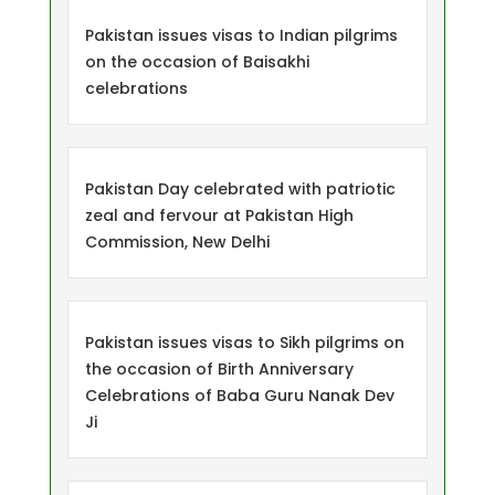
Pakistan issues visas to Indian pilgrims
on the occasion of Baisakhi
celebrations
Pakistan Day celebrated with patriotic
zeal and fervour at Pakistan High
Commission, New Delhi
Pakistan issues visas to Sikh pilgrims on
the occasion of Birth Anniversary
Celebrations of Baba Guru Nanak Dev
Ji