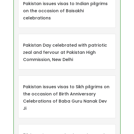
Pakistan issues visas to Indian pilgrims
on the occasion of Baisakhi
celebrations
Pakistan Day celebrated with patriotic
zeal and fervour at Pakistan High
Commission, New Delhi
Pakistan issues visas to Sikh pilgrims on
the occasion of Birth Anniversary
Celebrations of Baba Guru Nanak Dev
Ji