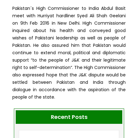
Pakistan´s High Commissioner to India Abdul Basit
meet with Hurriyat hardliner Syed Ali Shah Geelani
on 9th Feb 2016 in New Delhi. High Commissioner
inquired about his health and conveyed good
wishes of Pakistani leadership as well as people of
Pakistan. He also assured him that Pakistan would
continue to extend moral, political and diplomatic
support “to the people of J&K and their legitimate
right to self-determination“. The High Commissioner
also expressed hope that the J&K dispute would be
settled between Pakistan and India through
dialogue in accordance with the aspiration of the
people of the state.
Recent Posts