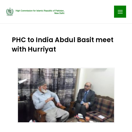
Skip
to
content
PHC to India Abdul Basit meet
with Hurriyat