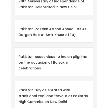
78th Anniversary of Independence of
Pakistan Celebrated in New Delhi
Pakistani Zaireen Attend Annual Urs At
Dargah Hazrat Amir Khusro (Ra)
Pakistan issues visas to Indian pilgrims
on the occasion of Baisakhi
celebrations
Pakistan Day celebrated with
traditional zeal and fervour at Pakistan
High Commission New Delhi