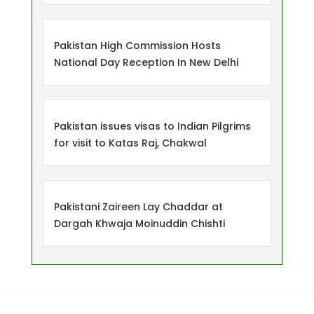
Pakistan High Commission Hosts
National Day Reception In New Delhi
Pakistan issues visas to Indian Pilgrims
for visit to Katas Raj, Chakwal
Pakistani Zaireen Lay Chaddar at
Dargah Khwaja Moinuddin Chishti