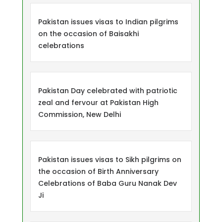
Pakistan issues visas to Indian pilgrims
on the occasion of Baisakhi
celebrations
Pakistan Day celebrated with patriotic
zeal and fervour at Pakistan High
Commission, New Delhi
Pakistan issues visas to Sikh pilgrims on
the occasion of Birth Anniversary
Celebrations of Baba Guru Nanak Dev
Ji