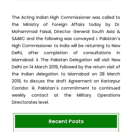
The Acting Indian High Commissioner was called to
the Ministry of Foreign Affairs today by Dr.
Mohammad Faisal, Director General South Asia &
SAARC and the following was conveyed: i. Pakistan´s
High Commissioner to India will be returning to New
Delhi, after completion of consultations in
Islamabad. ii. The Pakistan Delegation will visit New
Delhi on 14 March 2019, followed by the return visit of
the Indian delegation to Islamabad on 28 March
2019, to discuss the draft Agreement on Kartarpur
Corridor. iii. Pakistan´s commitment to continued
weekly contact at the Military Operations
Directorates level.
Recent Posts