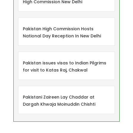
High Commission New Delhi
Pakistan High Commission Hosts
National Day Reception In New Delhi
Pakistan issues visas to Indian Pilgrims
for visit to Katas Raj, Chakwal
Pakistani Zaireen Lay Chaddar at
Dargah Khwaja Moinuddin Chishti