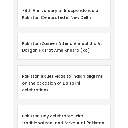
78th Anniversary of Independence of
Pakistan Celebrated in New Delhi
Pakistani Zaireen Attend Annual Urs At
Dargah Hazrat Amir Khusro (Ra)
Pakistan issues visas to Indian pilgrims
on the occasion of Baisakhi
celebrations
Pakistan Day celebrated with
traditional zeal and fervour at Pakistan