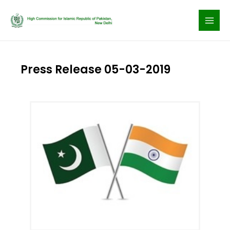
Skip
to
content
Press Release 05-03-2019