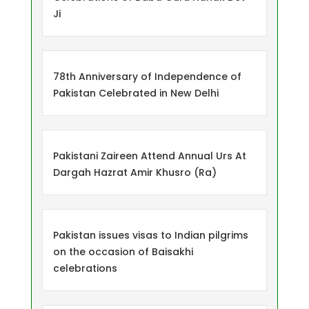
Ji
78th Anniversary of Independence of
Pakistan Celebrated in New Delhi
Pakistani Zaireen Attend Annual Urs At
Dargah Hazrat Amir Khusro (Ra)
Pakistan issues visas to Indian pilgrims
on the occasion of Baisakhi
celebrations