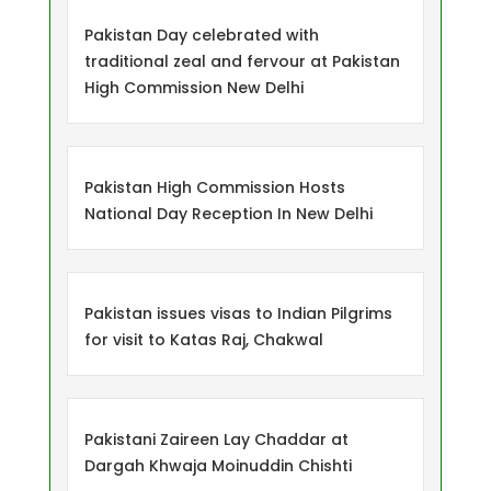
Pakistan Day celebrated with
traditional zeal and fervour at Pakistan
High Commission New Delhi
Pakistan High Commission Hosts
National Day Reception In New Delhi
Pakistan issues visas to Indian Pilgrims
for visit to Katas Raj, Chakwal
Pakistani Zaireen Lay Chaddar at
Dargah Khwaja Moinuddin Chishti