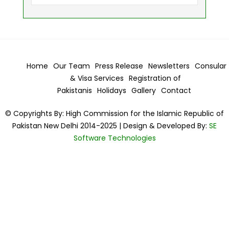
Home
Our Team
Press Release
Newsletters
Consular
& Visa
Services
Registration of
Pakistanis
Holidays
Gallery
Contact
© Copyrights By: High Commission for the Islamic Republic of
Pakistan New Delhi 2014-2025 | Design & Developed By:
SE
Software Technologies