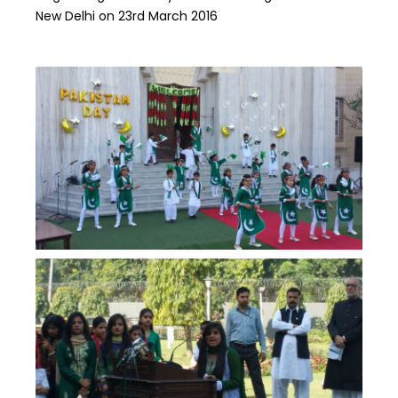
New Delhi on 23rd March 2016