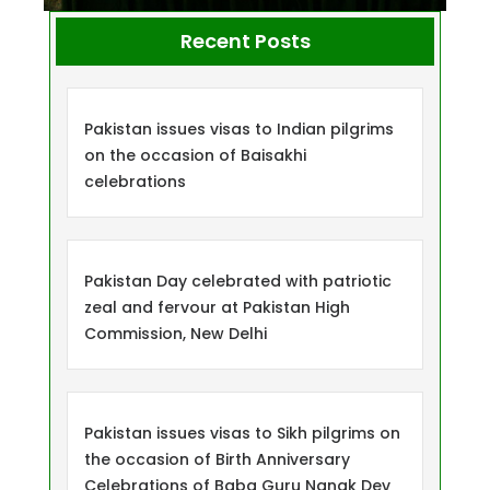
Recent Posts
Pakistan issues visas to Indian pilgrims
on the occasion of Baisakhi
celebrations
Pakistan Day celebrated with patriotic
zeal and fervour at Pakistan High
Commission, New Delhi
Pakistan issues visas to Sikh pilgrims on
the occasion of Birth Anniversary
Celebrations of Baba Guru Nanak Dev