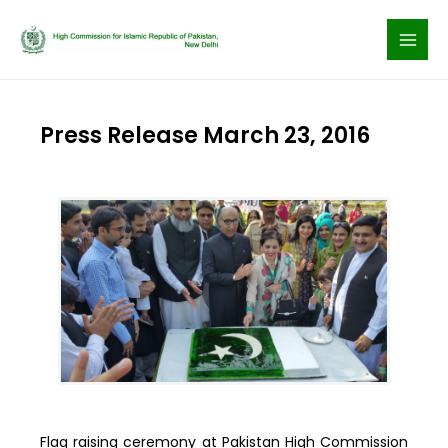
Skip
to
content
Press Release March 23, 2016
Flag raising ceremony at Pakistan High Commission