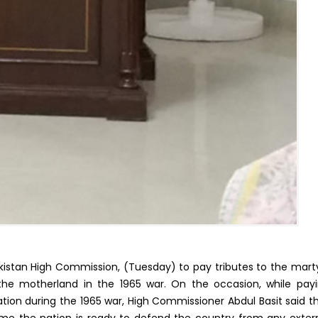
kistan High Commission, (Tuesday) to pay tributes to the mart
he motherland in the 1965 war. On the occasion, while pay
ion during the 1965 war, High Commissioner Abdul Basit said t
me the nation is ready to defend the country from any exter