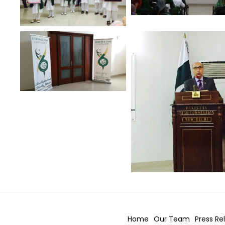
Home
Our Team
Press Re