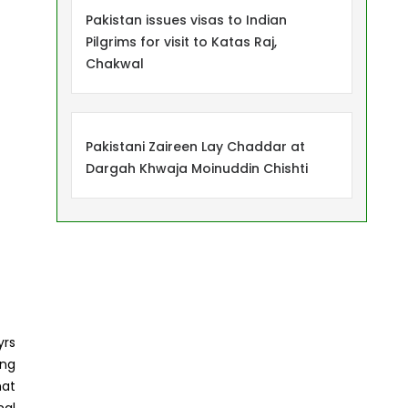
Pakistan issues visas to Indian
Pilgrims for visit to Katas Raj,
Chakwal
Pakistani Zaireen Lay Chaddar at
Dargah Khwaja Moinuddin Chishti
yrs
ing
hat
nal