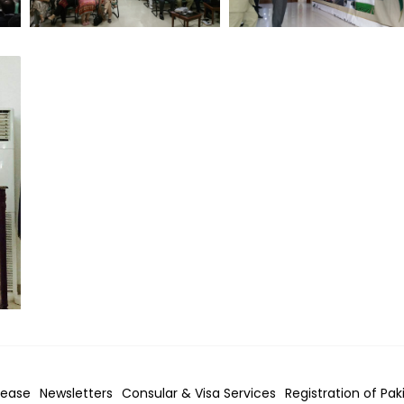
lease
Newsletters
Consular & Visa
Services
Registration of Pak