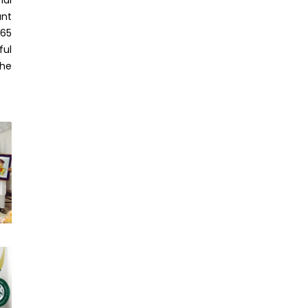
ant
965
ful
the