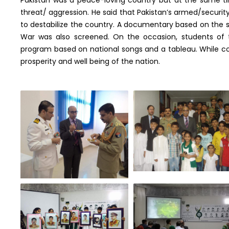
threat/ aggression. He said that Pakistan’s armed/securit
to destabilize the country. A documentary based on the 
War was also screened. On the occasion, students of 
program based on national songs and a tableau. While co
prosperity and well being of the nation.