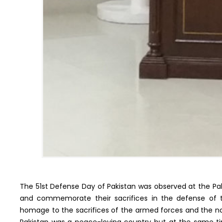
The 51st Defense Day of Pakistan was observed at the Pa
and commemorate their sacrifices in the defense of t
homage to the sacrifices of the armed forces and the nat
Pakistan was a peace-loving country but at the same ti