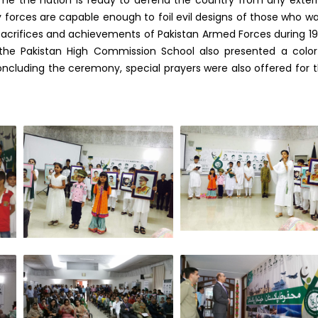
y forces are capable enough to foil evil designs of those who w
sacrifices and achievements of Pakistan Armed Forces during 1
the Pakistan High Commission School also presented a color
ncluding the ceremony, special prayers were also offered for 