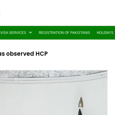
VISA SERVICES
REGISTRATION OF PAKISTANIS
HOLIDAYS
was observed HCP