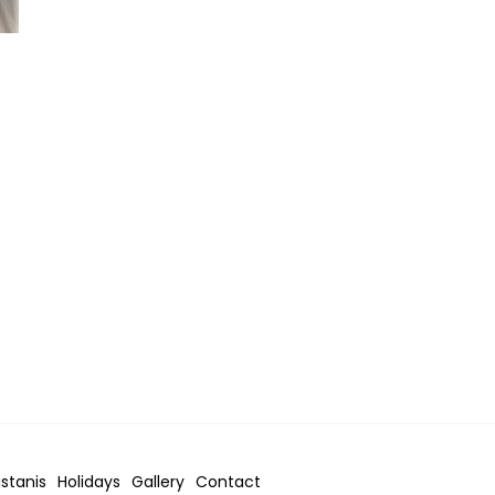
istanis
Holidays
Gallery
Contact