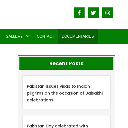
GALLERY
CONTACT
DOCUMENTARIES
Recent Posts
Pakistan issues visas to Indian
pilgrims on the occasion of Baisakhi
celebrations
Pakistan Day celebrated with