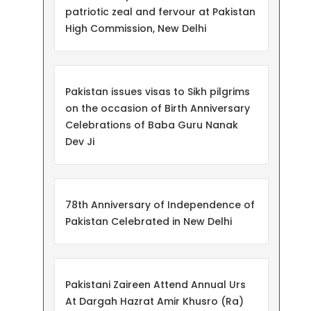
patriotic zeal and fervour at Pakistan
High Commission, New Delhi
Pakistan issues visas to Sikh pilgrims
on the occasion of Birth Anniversary
Celebrations of Baba Guru Nanak
Dev Ji
78th Anniversary of Independence of
Pakistan Celebrated in New Delhi
Pakistani Zaireen Attend Annual Urs
At Dargah Hazrat Amir Khusro (Ra)