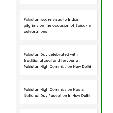
Pakistan issues visas to Indian
pilgrims on the occasion of Baisakhi
celebrations
Pakistan Day celebrated with
traditional zeal and fervour at
Pakistan High Commission New Delhi
Pakistan High Commission Hosts
National Day Reception In New Delhi