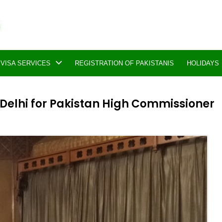
VISA SERVICES
REGISTRATION OF PAKISTANIS
HOLIDAYS
Delhi for Pakistan High Commissioner