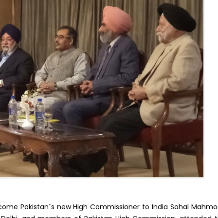
welcome Pakistan´s new High Commissioner to India Sohal Mahm