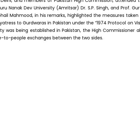
 Delhi, and members of Pakistan High Commission, attended 
ru Nanak Dev University (Amritsar) Dr. S.P. Singh, and Prof. Gur
hail Mahmood, in his remarks, highlighted the measures taken
 yatress to Gurdwaras in Pakistan under the “1974 Protocol on Vis
ity was being established in Pakistan, the High Commissioner a
le-to-people exchanges between the two sides.