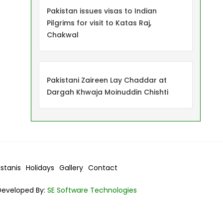
Pakistan issues visas to Indian
Pilgrims for visit to Katas Raj,
Chakwal
Pakistani Zaireen Lay Chaddar at
Dargah Khwaja Moinuddin Chishti
istanis
Holidays
Gallery
Contact
Developed By:
SE Software Technologies