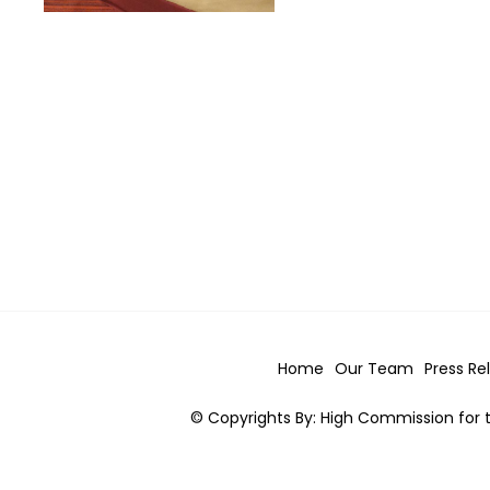
Home
Our Team
Press Re
© Copyrights By: High Commission for t