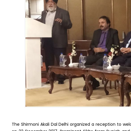
The Shirmoni Akali Dal Delhi organized a reception to 