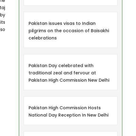
the
taj
 by
its
Pakistan issues visas to Indian
lso
pilgrims on the occasion of Baisakhi
celebrations
Pakistan Day celebrated with
traditional zeal and fervour at
Pakistan High Commission New Delhi
Pakistan High Commission Hosts
National Day Reception In New Delhi