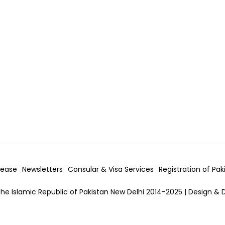
lease
Newsletters
Consular & Visa
Services
Registration of Pak
he Islamic Republic of Pakistan New Delhi 2014-2025 | Design & 