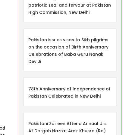
patriotic zeal and fervour at Pakistan
High Commission, New Delhi
Pakistan issues visas to Sikh pilgrims
on the occasion of Birth Anniversary
Celebrations of Baba Guru Nanak
Dev Ji
78th Anniversary of Independence of
Pakistan Celebrated in New Delhi
Pakistani Zaireen Attend Annual Urs
ood
At Dargah Hazrat Amir Khusro (Ra)