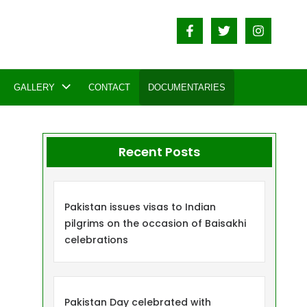
GALLERY
CONTACT
DOCUMENTARIES
Recent Posts
Pakistan issues visas to Indian
pilgrims on the occasion of Baisakhi
celebrations
Pakistan Day celebrated with