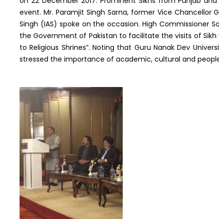
on 22 December 2017. Prominent Sikhs from Punjab and
event. Mr. Paramjit Singh Sarna, former Vice Chancellor Gu
Singh (IAS) spoke on the occasion. High Commissioner So
the Government of Pakistan to facilitate the visits of Sikh
to Religious Shrines”. Noting that Guru Nanak Dev Univers
stressed the importance of academic, cultural and peop